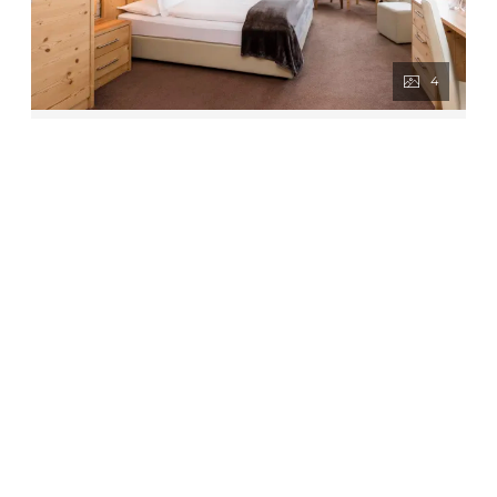
4
Suite
2
Max: 2 people
43
m
Balcony/terrace
Shower
Television
Hairdryer
Towels
Show all amenities
The Suite is a very spacious double/twin
room. The Suite has a separate bedroom and
living area and features carpet flooring and
balcony. Facilities like telephone, Wi-Fi