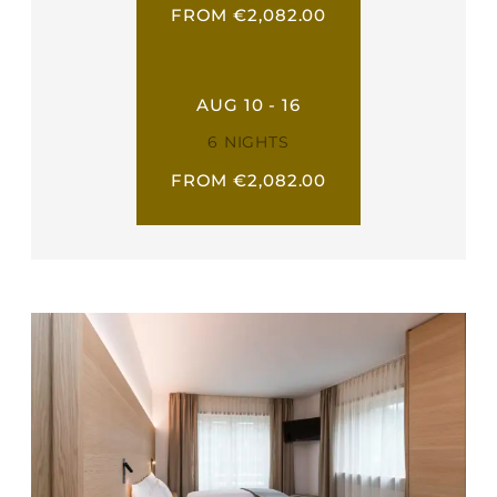
FROM €2,082.00
AUG 10 - 16
6 NIGHTS
FROM €2,082.00