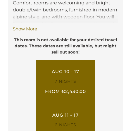
Comfort rooms are welcoming and bright
double/twin bedrooms, furnished in modern
alpine style, and with wooden floor. You will
find practical facilities such as a writing desk,
Show More
a telephone, a flat screen TV, a safe box, a
minibar, and free Wi-Fi. They have a private
This room is not available for your desired travel
bathroom with shower, toilette, hairdryer
dates. These dates are still available, but might
and bathrobe. Every of our Comfort rooms
sell out soon!
have a nice balcony.
Ideal for: 2 person
AUG 10 - 17
7 NIGHTS
FROM €2,430.00
AUG 11 - 17
6 NIGHTS