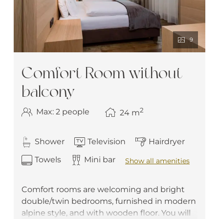
9
Comfort Room without
balcony
2
Max: 2 people
24
m
Shower
Television
Hairdryer
Towels
Mini bar
Show all amenities
Comfort rooms are welcoming and bright
double/twin bedrooms, furnished in modern
alpine style, and with wooden floor. You will