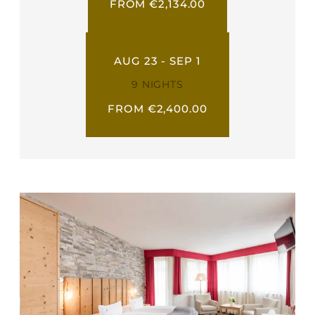
FROM €2,134.00
AUG 23 - SEP 1
9 NIGHTS
FROM €2,400.00