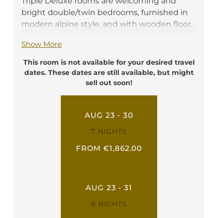
Triple Deluxe rooms are welcoming and
bright double/twin bedrooms, furnished in
modern alpine style, and with wooden floor.
You will find practical facilities such as a
Show More
writing desk, a telephone, a flat screen TV, a
safe box, a minibar and free Wi-Fi. They have
This room is not available for your desired travel
a private bathroom with shower, toilette,
dates. These dates are still available, but might
hairdryer, and bathrobe. In these rooms it is
sell out soon!
possible to add a third bed.
Ideal for: 2-3 person
AUG 23 - 30
7 NIGHTS
FROM €1,862.00
AUG 23 - 31
8 NIGHTS