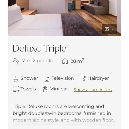
7
Deluxe Triple
2
Max: 2 people
28
m
Shower
Television
Hairdryer
Towels
Mini bar
Show all amenities
Triple Deluxe rooms are welcoming and
bright double/twin bedrooms, furnished in
modern alpine style, and with wooden floor.
You will find practical facilities such as a