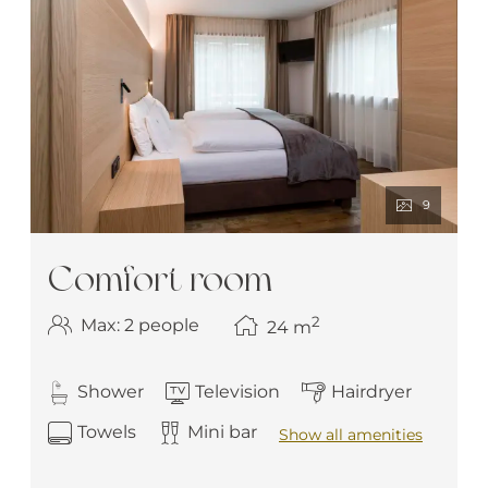
9
Comfort room
2
Max: 2 people
24
m
Shower
Television
Hairdryer
Towels
Mini bar
Show all amenities