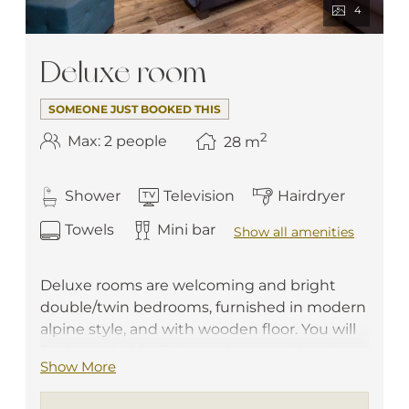
4
Deluxe room
SOMEONE JUST BOOKED THIS
2
Max: 2 people
28
m
Shower
Television
Hairdryer
Towels
Mini bar
Show all amenities
Deluxe rooms are welcoming and bright
double/twin bedrooms, furnished in modern
alpine style, and with wooden floor. You will
find practical facilities such as a writing desk,
Show More
a telephone, a flat screen TV, a safe box, a
minibar and free Wi-Fi. They have a private