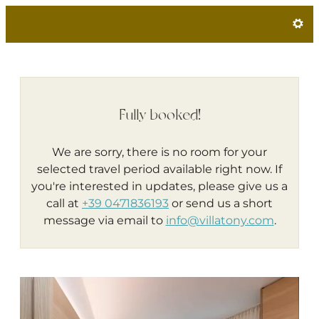
Villa Tony - Small Romantic Hot
Fully booked!
We are sorry, there is no room for your
selected travel period available right now. If
you're interested in updates, please give us a
call at
+39 0471836193
or send us a short
message via email to
info@villatony.com
.