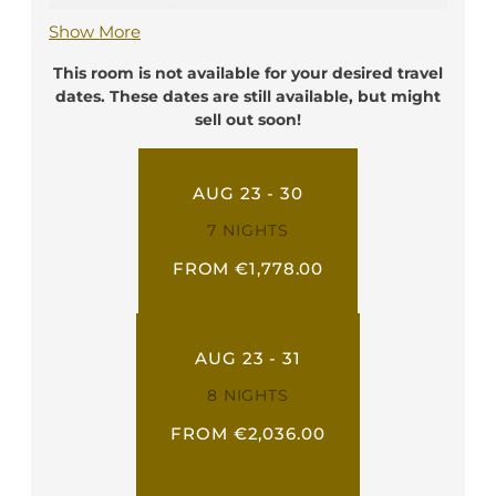
find practical facilities such as a writing desk,
Show More
a telephone, a flat screen TV, a safe box, a
minibar, and free Wi-Fi. They have a private
This room is not available for your desired travel
bathroom with shower, toilette, hairdryer
dates. These dates are still available, but might
and bathrobe.
sell out soon!
Ideal for: 2 person
AUG 23 - 30
7 NIGHTS
FROM €1,778.00
AUG 23 - 31
8 NIGHTS
FROM €2,036.00