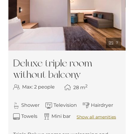
7
Deluxe triple room
without balcony
2
Max: 2 people
28
m
Shower
Television
Hairdryer
Towels
Mini bar
Show all amenities