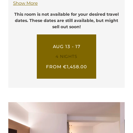
Show More
writing desk, a telephone, a flat screen TV, a
safe box, a minibar and free Wi-Fi. They have
This room is not available for your desired travel
a private bathroom with shower, toilette,
dates. These dates are still available, but might
hairdryer, and bathrobe. In these rooms it is
sell out soon!
possible to add a third bed. Every of our
Triple Deluxe rooms have a nice balcony.
AUG 13 - 17
Ideal for: 2-3 person
4 NIGHTS
FROM €1,458.00