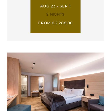
AUG 23 - SEP 1
9 NIGHTS
FROM €2,288.00