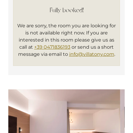
bathroom with shower, toilette, hairdryer
Fully booked!
and bathrobe. Every of our Deluxe rooms
have a nice balcony and an armchair.
We are sorry, the room you are looking for
Ideal for: 2 person
is not available right now. If you are
interested in this room please give us as
call at
+39 0471836193
or send us a short
message via email to
info@villatony.com
.